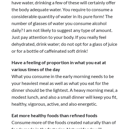
have water, drinking a few of these will certainly offer
the body adequate water. You require to consume a
considerable quantity of water in its pure form! The
number of glasses of water you consume alcohol
daily? I am not likely to suggest any type of amount.
Just pay attention to your body. If you really feel
dehydrated, drink water; do not opt for a glass of juice
or for a bottle of caffeinated soft drink!
Have a feeling of proportion in what you eat at
various times of the day
What you consume in the early morning needs to be
your heaviest meal as well as what you eat for the
dinner should be the lightest. A heavy morning meal, a
modest lunch, and also a small dinner will keep you fit,
healthy, vigorous, active, and also energetic.
Eat more healthy foods than refined foods
Consume more of the foods created naturally than of