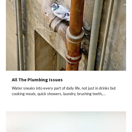
All The Plumbing Issues
Water sneaks into every part of daily life, not just in drinks but
cooking meals, quick showers, laundry, brushing teeth,…