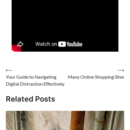
Post
⟵
⟶
Your Guide to Navigating
Many Online Shopping Sites
navigation
Digital Distraction Effectively
Related Posts