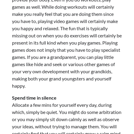
games as well. While doing workouts will certainly
make you really feel that you are doing them since
you have to, playing video games will certainly make
you happy and relaxed. The fun that is typically
missing out on when you do exercises will certainly be
present in its full kind when you play games. Playing
games does not imply that you have to play specialist
games. If you are a grandparent, you can play little
games like hide and seek or various other games of
your very own development with your grandkids,
making both your grand youngsters and yourself
happy.
Spend time in silence
Allocate a few mins for yourself every day, during
which, simply be quiet. You might do some arbitration
or you may simply sit down calmly as well as observe
your ideas, without trying to manage them. You will
certainly find that you will certainly grow a calm mind