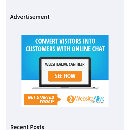
Advertisement
Recent Posts