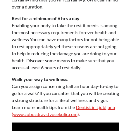
over a duration.
Rest for a minimum of 6 hrs a day
Enabling your body to take the rest it needs is among
the most necessary requirements forever health and
wellness You can have many factors for not being able
to rest appropriately yet these reasons are not going
to help in reducing the damage you are doing to your
health. Discover some means to make sure that you
access at least 6 hours of rest daily.
Walk your way to wellness.
Can you assign concerning half an hour day-to-day to
go for a walk? If you can, after that you will be creating
a strong structure for a life of wellness and vigor.
Learn more health tips from the
Dentist in Ljubljana
(www.zobozdravstvosekulic.com)
.