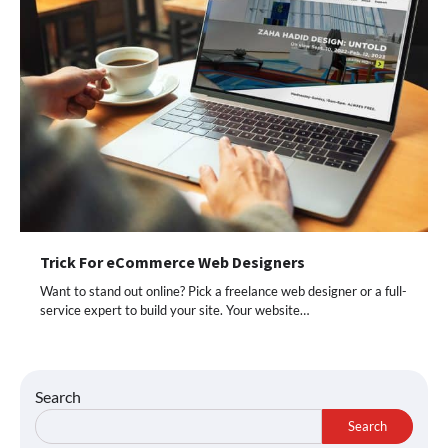
Trick For eCommerce Web Designers
Want to stand out online? Pick a freelance web designer or a full-
service expert to build your site. Your website…
Search
Search