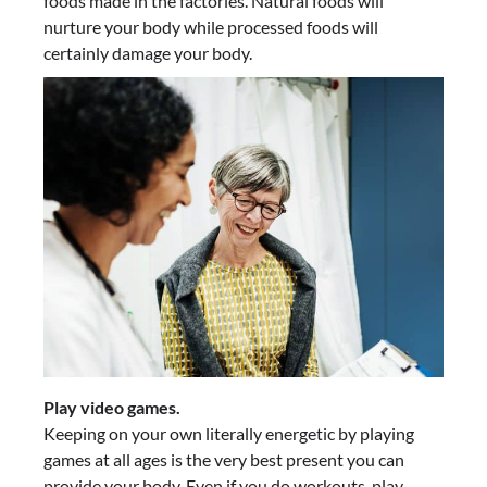
foods made in the factories. Natural foods will
nurture your body while processed foods will
certainly damage your body.
Play video games.
Keeping on your own literally energetic by playing
games at all ages is the very best present you can
provide your body. Even if you do workouts, play