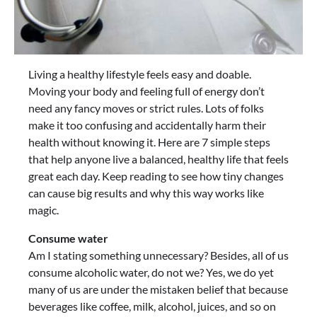
Living a healthy lifestyle feels easy and doable.
Moving your body and feeling full of energy don’t
need any fancy moves or strict rules. Lots of folks
make it too confusing and accidentally harm their
health without knowing it. Here are 7 simple steps
that help anyone live a balanced, healthy life that feels
great each day. Keep reading to see how tiny changes
can cause big results and why this way works like
magic.
Consume water
Am I stating something unnecessary? Besides, all of us
consume alcoholic water, do not we? Yes, we do yet
many of us are under the mistaken belief that because
beverages like coffee, milk, alcohol, juices, and so on