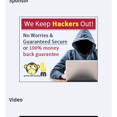
Sponsor
Video