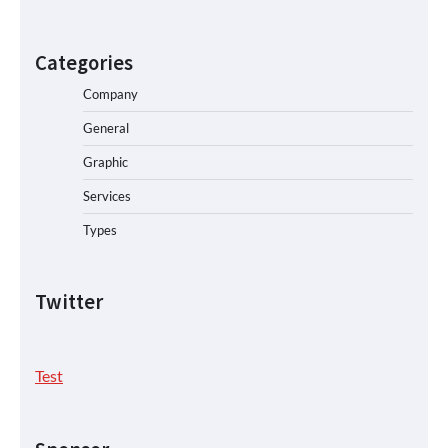
Categories
Company
General
Graphic
Services
Types
Twitter
Test