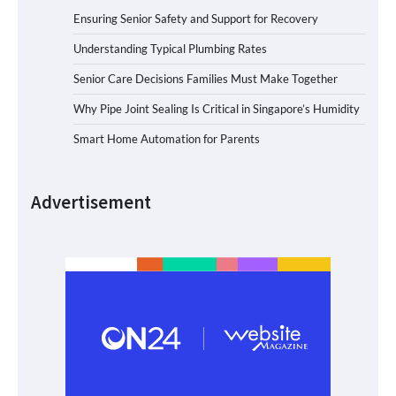
Ensuring Senior Safety and Support for Recovery
Understanding Typical Plumbing Rates
Senior Care Decisions Families Must Make Together
Why Pipe Joint Sealing Is Critical in Singapore’s Humidity
Smart Home Automation for Parents
Advertisement