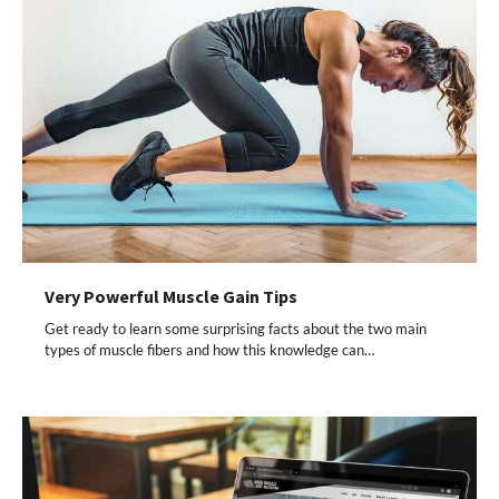
Very Powerful Muscle Gain Tips
Get ready to learn some surprising facts about the two main
types of muscle fibers and how this knowledge can…