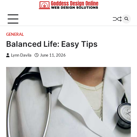
Skip
to
content
GENERAL
Balanced Life: Easy Tips
Lynn Davila
June 11, 2026