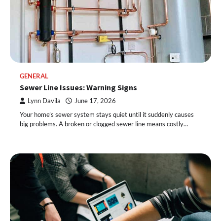
GENERAL
Sewer Line Issues: Warning Signs
Lynn Davila
June 17, 2026
Your home’s sewer system stays quiet until it suddenly causes
big problems. A broken or clogged sewer line means costly…