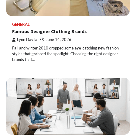
GENERAL
Famous Designer Clothing Brands
Lynn Davila
June 14, 2026
Fall and winter 2010 dropped some eye-catching new fashion
styles that grabbed the spotlight. Choosing the right designer
brands that…