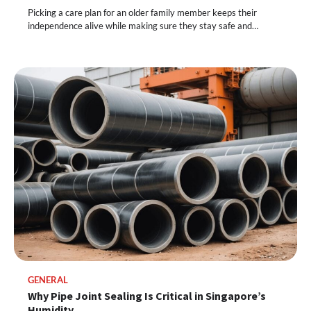
Picking a care plan for an older family member keeps their
independence alive while making sure they stay safe and…
GENERAL
Why Pipe Joint Sealing Is Critical in Singapore’s
Humidity