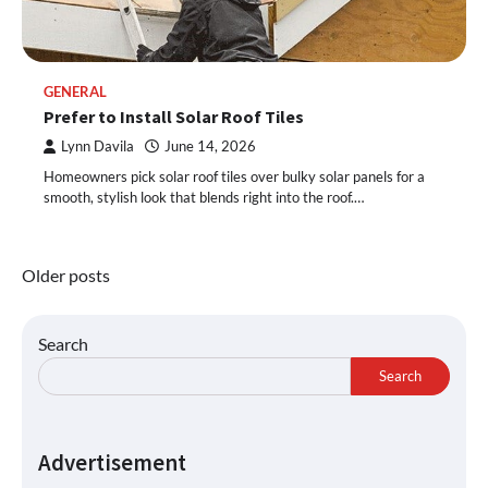
GENERAL
Prefer to Install Solar Roof Tiles
Lynn Davila
June 14, 2026
Homeowners pick solar roof tiles over bulky solar panels for a
smooth, stylish look that blends right into the roof.…
Posts
Older posts
navigation
Search
Search
Advertisement