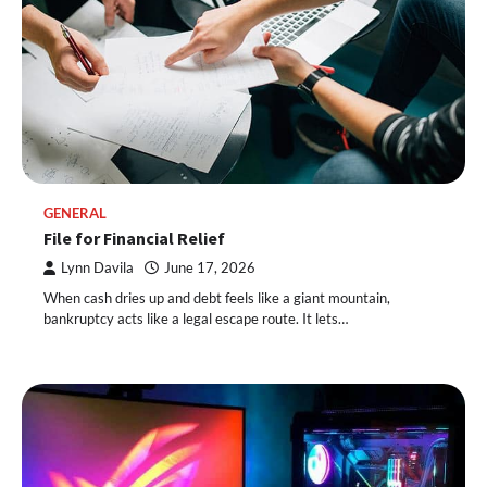
GENERAL
File for Financial Relief
Lynn Davila
June 17, 2026
When cash dries up and debt feels like a giant mountain,
bankruptcy acts like a legal escape route. It lets…