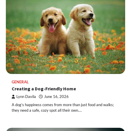
GENERAL
Creating a Dog-Friendly Home
Lynn Davila
June 16, 2026
A dog’s happiness comes from more than just food and walks;
they need a safe, cozy spot all their own.…