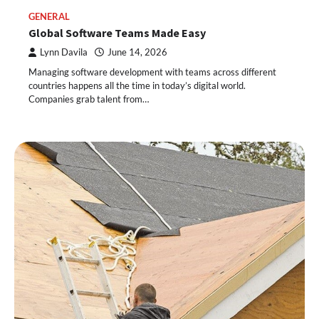
GENERAL
Global Software Teams Made Easy
Lynn Davila
June 14, 2026
Managing software development with teams across different
countries happens all the time in today’s digital world.
Companies grab talent from…