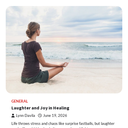
GENERAL
Laughter and Joy in Healing
Lynn Davila
June 19, 2026
Life throws stress and chaos like surprise fastballs, but laughter