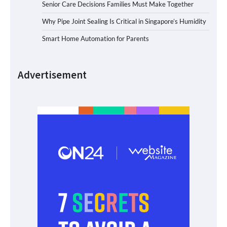
Senior Care Decisions Families Must Make Together
Why Pipe Joint Sealing Is Critical in Singapore’s Humidity
Smart Home Automation for Parents
Advertisement