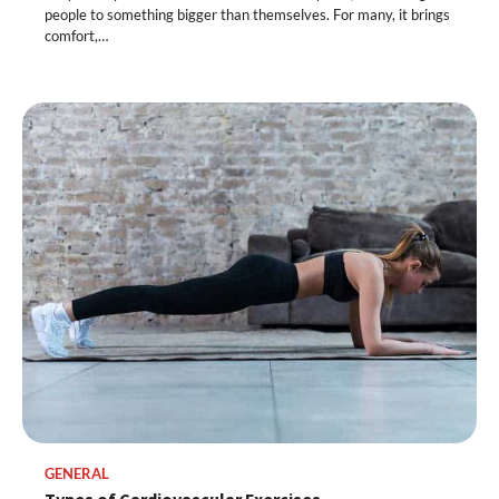
people to something bigger than themselves. For many, it brings
comfort,…
GENERAL