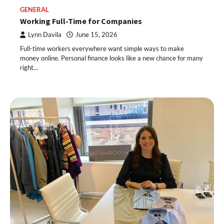
GENERAL
Working Full-Time for Companies
Lynn Davila
June 15, 2026
Full-time workers everywhere want simple ways to make
money online. Personal finance looks like a new chance for many
right…