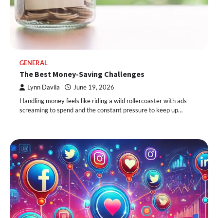
GENERAL
The Best Money-Saving Challenges
Lynn Davila
June 19, 2026
Handling money feels like riding a wild rollercoaster with ads
screaming to spend and the constant pressure to keep up…