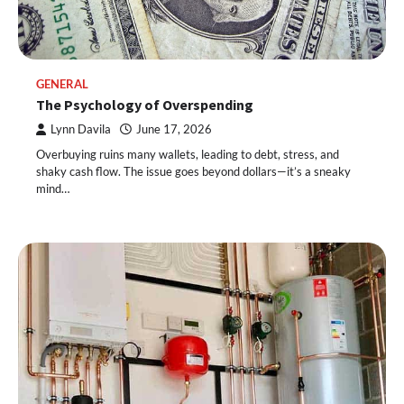
GENERAL
The Psychology of Overspending
Lynn Davila
June 17, 2026
Overbuying ruins many wallets, leading to debt, stress, and
shaky cash flow. The issue goes beyond dollars—it’s a sneaky
mind…