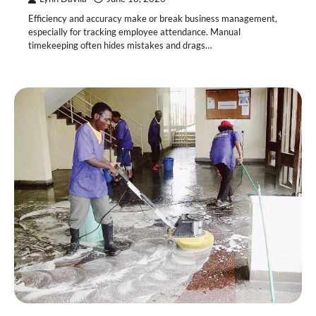
Efficiency and accuracy make or break business management,
especially for tracking employee attendance. Manual
timekeeping often hides mistakes and drags…