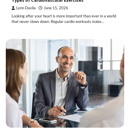
Types of Cardiovascular Exercises
Lynn Davila
June 15, 2026
Looking after your heart is more important than ever in a world
that never slows down. Regular cardio workouts make…