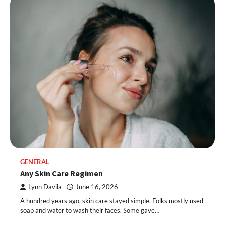
GENERAL
Any Skin Care Regimen
Lynn Davila
June 16, 2026
A hundred years ago, skin care stayed simple. Folks mostly used
soap and water to wash their faces. Some gave…