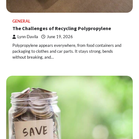
GENERAL
The Challenges of Recycling Polypropylene
Lynn Davila
June 19, 2026
Polypropylene appears everywhere, from food containers and
packaging to clothes and car parts. It stays strong, bends
without breaking, and…