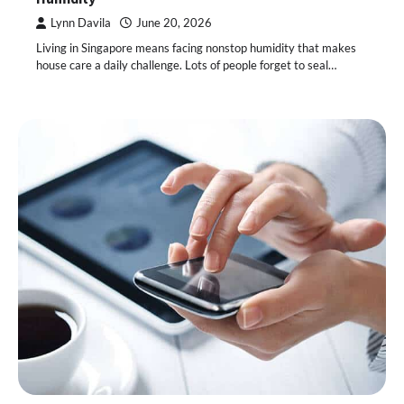
Lynn Davila
June 20, 2026
Living in Singapore means facing nonstop humidity that makes
house care a daily challenge. Lots of people forget to seal…