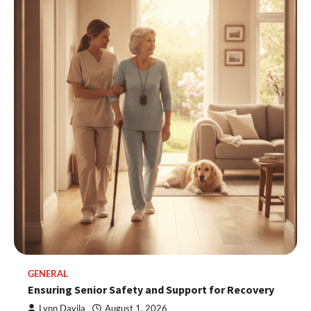
GENERAL
Ensuring Senior Safety and Support for Recovery
Lynn Davila
August 1, 2026