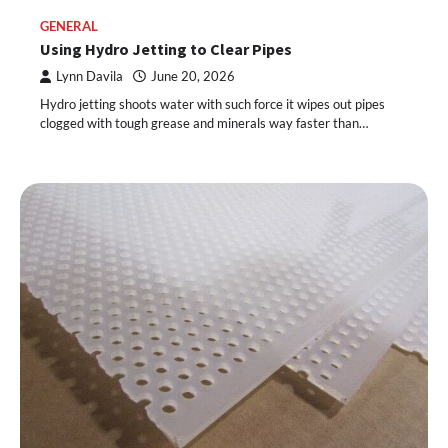
GENERAL
Using Hydro Jetting to Clear Pipes
Lynn Davila
June 20, 2026
Hydro jetting shoots water with such force it wipes out pipes
clogged with tough grease and minerals way faster than…