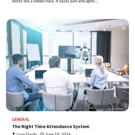
works like a hidden hack. It eases pain and lights…
GENERAL
The Right Time Attendance System
Lynn Davila
June 18, 2026