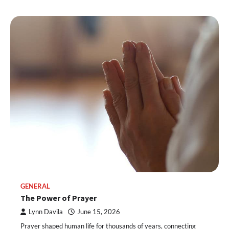
GENERAL
The Power of Prayer
Lynn Davila
June 15, 2026
Prayer shaped human life for thousands of years, connecting