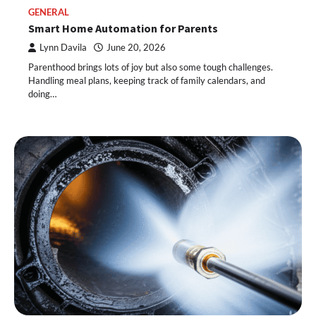
GENERAL
Smart Home Automation for Parents
Lynn Davila
June 20, 2026
Parenthood brings lots of joy but also some tough challenges.
Handling meal plans, keeping track of family calendars, and
doing…