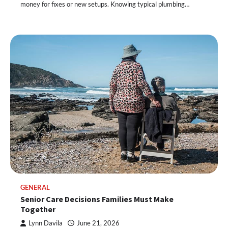
money for fixes or new setups. Knowing typical plumbing…
GENERAL
Senior Care Decisions Families Must Make
Together
Lynn Davila
June 21, 2026