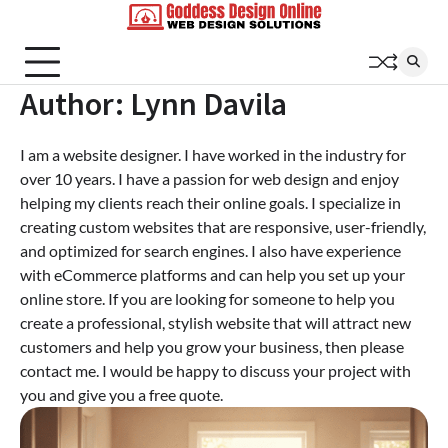
Skip
to
content
Author:
Lynn Davila
I am a website designer. I have worked in the industry for
over 10 years. I have a passion for web design and enjoy
helping my clients reach their online goals. I specialize in
creating custom websites that are responsive, user-friendly,
and optimized for search engines. I also have experience
with eCommerce platforms and can help you set up your
online store. If you are looking for someone to help you
create a professional, stylish website that will attract new
customers and help you grow your business, then please
contact me. I would be happy to discuss your project with
you and give you a free quote.