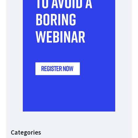
Categories