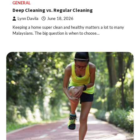
GENERAL
Deep Cleaning vs. Regular Cleaning
Lynn Davila
June 18, 2026
Keeping a home super clean and healthy matters a lot to many
Malaysians. The big question is when to choose…