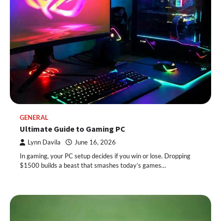
GENERAL
Ultimate Guide to Gaming PC
Lynn Davila
June 16, 2026
In gaming, your PC setup decides if you win or lose. Dropping
$1500 builds a beast that smashes today’s games…