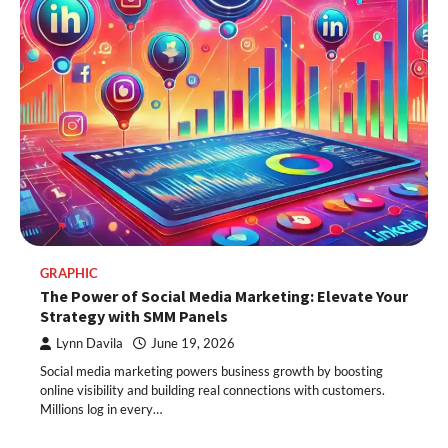
GRAPHIC
The Power of Social Media Marketing: Elevate Your
Strategy with SMM Panels
Lynn Davila
June 19, 2026
Social media marketing powers business growth by boosting
online visibility and building real connections with customers.
Millions log in every…