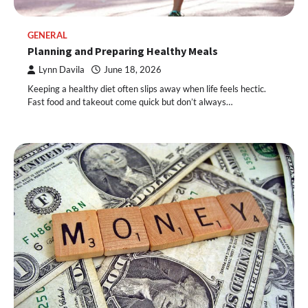
GENERAL
Planning and Preparing Healthy Meals
Lynn Davila
June 18, 2026
Keeping a healthy diet often slips away when life feels hectic.
Fast food and takeout come quick but don’t always…