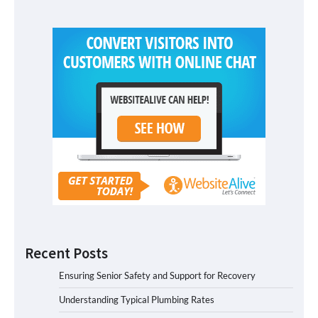
Recent Posts
Ensuring Senior Safety and Support for Recovery
Understanding Typical Plumbing Rates