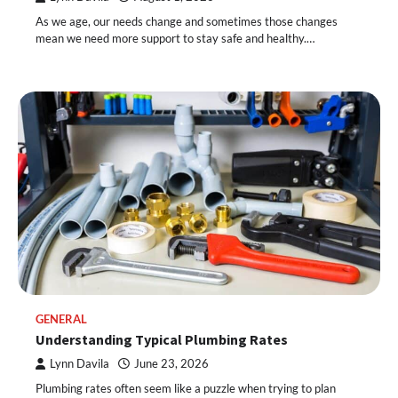
As we age, our needs change and sometimes those changes
mean we need more support to stay safe and healthy.…
GENERAL
Understanding Typical Plumbing Rates
Lynn Davila
June 23, 2026
Plumbing rates often seem like a puzzle when trying to plan